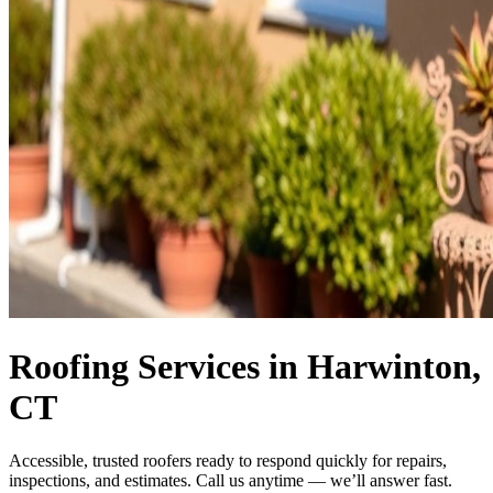
Roofing Services in Harwinton,
CT
Accessible, trusted roofers ready to respond quickly for repairs,
inspections, and estimates. Call us anytime — we’ll answer fast.