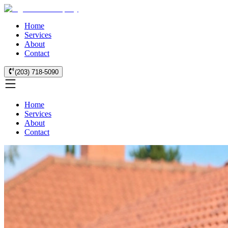
Home
Services
About
Contact
(203) 718-5090
Home
Services
About
Contact