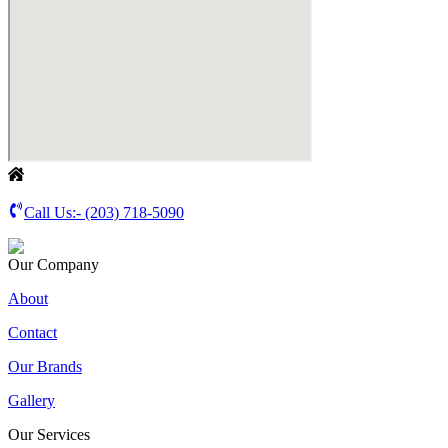
Call Us:-
(203) 718-5090
Our Company
About
Contact
Our Brands
Gallery
Our Services