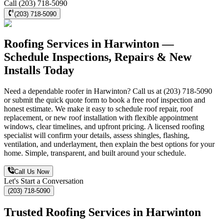
Call (203) 718-5090
(203) 718-5090
Roofing Services in Harwinton —
Schedule Inspections, Repairs & New
Installs Today
Need a dependable roofer in Harwinton? Call us at (203) 718-5090
or submit the quick quote form to book a free roof inspection and
honest estimate. We make it easy to schedule roof repair, roof
replacement, or new roof installation with flexible appointment
windows, clear timelines, and upfront pricing. A licensed roofing
specialist will confirm your details, assess shingles, flashing,
ventilation, and underlayment, then explain the best options for your
home. Simple, transparent, and built around your schedule.
Call Us Now
Let's Start a Conversation
(203) 718-5090
Trusted Roofing Services in Harwinton