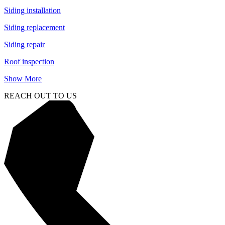
Siding installation
Siding replacement
Siding repair
Roof inspection
Show More
REACH OUT TO US