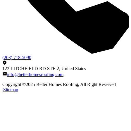
(203) 718-5090
122 LITCHFIELD RD STE 2, United States
info@betterhomesroofing.com
Copyright ©2025
Better Homes Roofing
, All Right Reserved
|
Sitemap