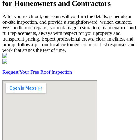
for Homeowners and Contractors
After you reach out, our team will confirm the details, schedule an
on-site inspection, and provide a straightforward, written estimate.
We handle roof repairs, storm damage restoration, maintenance, and
full replacements, always with respect for your property and
transparent pricing. Expect professional crews, clear timelines, and
prompt follow-up—our local customers count on fast responses and
work that stands the test of time.
Request Your Free Roof Inspection