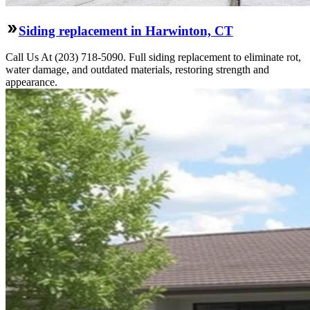
Siding replacement in Harwinton, CT
Call Us At (203) 718-5090. Full siding replacement to eliminate rot,
water damage, and outdated materials, restoring strength and
appearance.