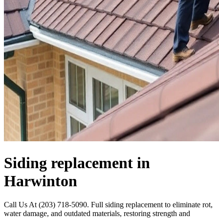
Siding replacement in
Harwinton
Call Us At (203) 718-5090. Full siding replacement to eliminate rot,
water damage, and outdated materials, restoring strength and