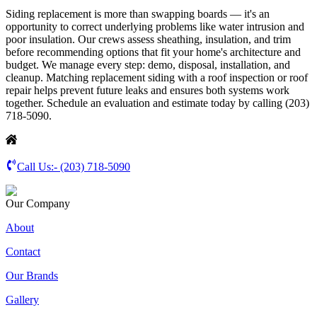
Siding replacement is more than swapping boards — it's an
opportunity to correct underlying problems like water intrusion and
poor insulation. Our crews assess sheathing, insulation, and trim
before recommending options that fit your home's architecture and
budget. We manage every step: demo, disposal, installation, and
cleanup. Matching replacement siding with a roof inspection or roof
repair helps prevent future leaks and ensures both systems work
together. Schedule an evaluation and estimate today by calling (203)
718-5090.
Call Us:-
(203) 718-5090
Our Company
About
Contact
Our Brands
Gallery