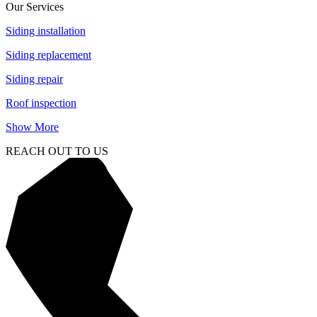
Our Services
Siding installation
Siding replacement
Siding repair
Roof inspection
Show More
REACH OUT TO US