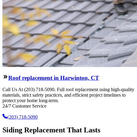
Roof replacement in Harwinton, CT
Call Us At (203) 718-5090. Full roof replacement using high-quality
materials, strict safety practices, and efficient project timelines to
protect your home long-term.
24/7 Customer Service
(203) 718-5090
Siding Replacement That Lasts