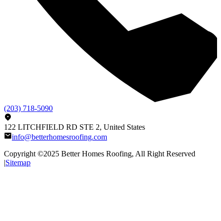
(203) 718-5090
122 LITCHFIELD RD STE 2, United States
info@betterhomesroofing.com
Copyright ©2025
Better Homes Roofing
, All Right Reserved
|
Sitemap