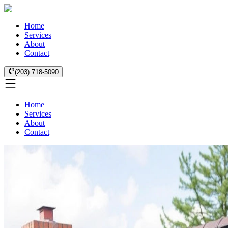
Home
Services
About
Contact
(203) 718-5090
Home
Services
About
Contact