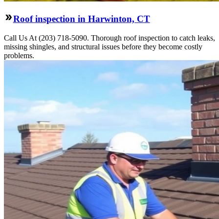
Roof inspection in Harwinton, CT
Call Us At (203) 718-5090. Thorough roof inspection to catch leaks,
missing shingles, and structural issues before they become costly
problems.