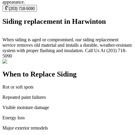
appearance.
(203) 718-5090
Siding replacement in Harwinton
When siding is aged or compromised, our siding replacement
service removes old material and installs a durable, weather-resistant
system with proper flashing and insulation. Call Us At (203) 718-
5090
When to Replace Siding
Rot or soft spots
Repeated paint failures
Visible moisture damage
Energy loss
Major exterior remodels