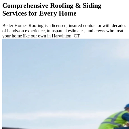
Comprehensive Roofing & Siding
Services for Every Home
Better Homes Roofing is a licensed, insured contractor with decades
of hands-on experience, transparent estimates, and crews who treat
your home like our own in Harwinton, CT.