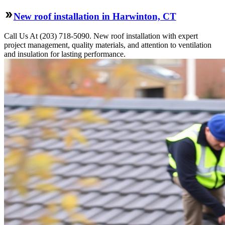
New roof installation in Harwinton, CT
Call Us At (203) 718-5090. New roof installation with expert
project management, quality materials, and attention to ventilation
and insulation for lasting performance.