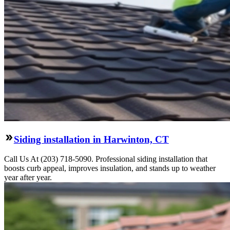
Siding installation in Harwinton, CT
Call Us At (203) 718-5090. Professional siding installation that
boosts curb appeal, improves insulation, and stands up to weather
year after year.