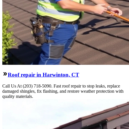
Roof repair in Harwinton, CT
Call Us At (203) 718-5090. Fast roof repair to stop leaks, replace
damaged shingles, fix flashing, and restore weather protection with
quality materials.