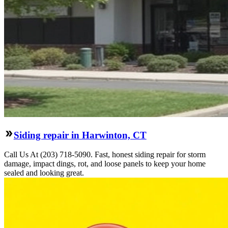
Siding repair in Harwinton, CT
Call Us At (203) 718-5090. Fast, honest siding repair for storm
damage, impact dings, rot, and loose panels to keep your home
sealed and looking great.